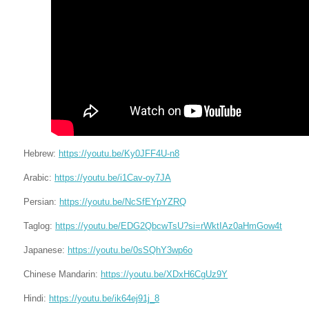
Hebrew:
https://youtu.be/Ky0JFF4U-n8
Arabic:
https://youtu.be/i1Cav-oy7JA
Persian:
https://youtu.be/NcSfEYpYZRQ
Taglog:
https://youtu.be/EDG2QbcwTsU?si=rWktIAz0aHmGow4t
Japanese:
https://youtu.be/0sSQhY3wp6o
Chinese Mandarin:
https://youtu.be/XDxH6CgUz9Y
Hindi:
https://youtu.be/ik64ej91j_8