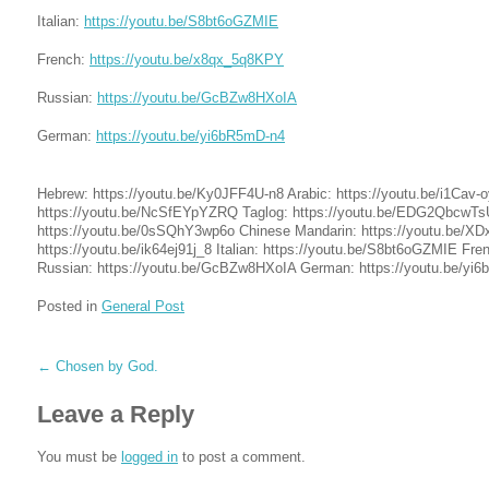
Italian:
https://youtu.be/S8bt6oGZMIE
French:
https://youtu.be/x8qx_5q8KPY
Russian:
https://youtu.be/GcBZw8HXoIA
German:
https://youtu.be/yi6bR5mD-n4
Hebrew: https://youtu.be/Ky0JFF4U-n8 Arabic: https://youtu.be/i1Cav-
https://youtu.be/NcSfEYpYZRQ Taglog: https://youtu.be/EDG2Qbcw
https://youtu.be/0sSQhY3wp6o Chinese Mandarin: https://youtu.be/X
https://youtu.be/ik64ej91j_8 Italian: https://youtu.be/S8bt6oGZMIE Fr
Russian: https://youtu.be/GcBZw8HXoIA German: https://youtu.be/yi
Posted in
General Post
←
Chosen by God.
Leave a Reply
You must be
logged in
to post a comment.