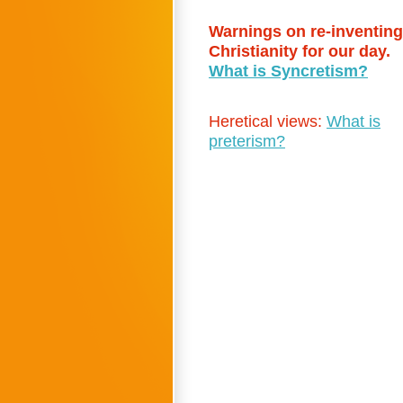
Warnings on re-inventing
Christianity for our day.
What is Syncretism?
Heretical views:
What is
preterism?