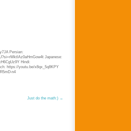
oy7JA Persian:
TsU?si=rWktIAz0aHmGow4t Japanese:
DxH6CgUz9Y Hindi:
ench: https://youtu.be/x8qx_5q8KPY
6bR5mD-n4
Just do the math:)
→