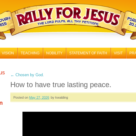
RALLY FOR JESUS
VISION
TEACHING
NOBILITY
STATEMENT OF FAITH
VISIT
PR
 us
←
Chosen by God.
How to have true lasting peace.
Posted on
May 27, 2026
by kwalding
n