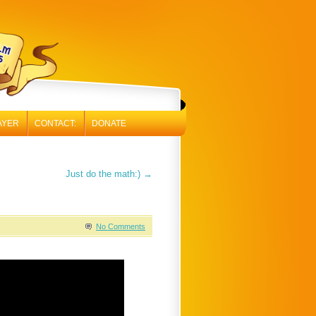
AYER
CONTACT:
DONATE
Just do the math:)
→
No Comments