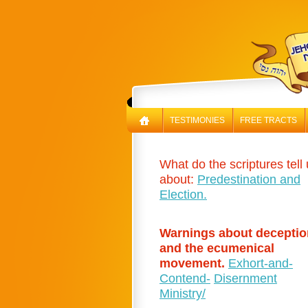
TESTIMONIES
FREE TRACTS
What do the scriptures tell
about:
Predestination and
Election.
Warnings about deceptio
and the ecumenical
movement.
Exhort-and-
Contend-
Disernment
Ministry/