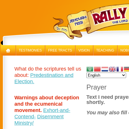
RAL
TESTIMONIES
FREE TRACTS
VISION
TEACHING
NOBI
What do the scriptures tell us
about:
Predestination and
Election.
Prayer
Text I need praye
Warnings about deception
shortly.
and the ecumenical
movement.
Exhort-and-
You may also fill
Contend-
Disernment
Ministry/