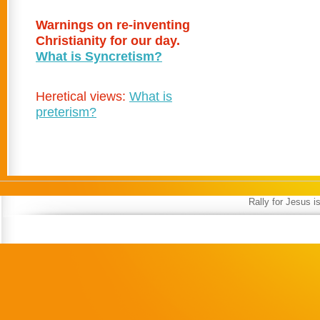
Warnings on re-inventing
Christianity for our day.
What is Syncretism?
Heretical views:
What is
preterism?
Rally for Jesus 