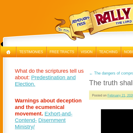
RAL
TESTIMONIES
FREE TRACTS
VISION
TEACHING
NOBI
What do the scriptures tell us
←
The dangers of compro
about:
Predestination and
The truth shal
Election.
Posted on
February 21, 202
Warnings about deception
and the ecumenical
movement.
Exhort-and-
Contend-
Disernment
Ministry/