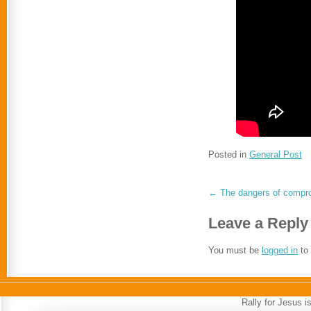
Posted in
General Post
←
The dangers of compro
Leave a Reply
You must be
logged in
to
Rally for Jesus 