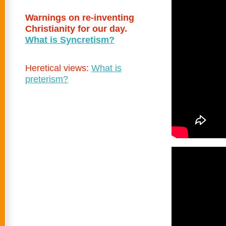
Warnings on re-inventing
Christianity for our day.
What is Syncretism?
Heretical views:
What is
preterism?