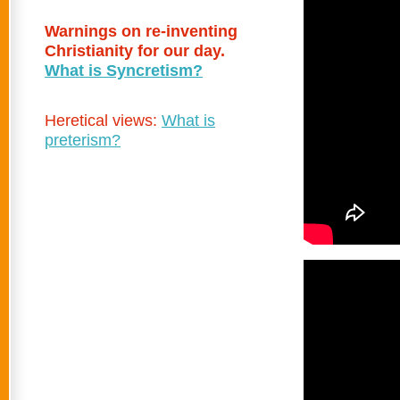
Warnings on re-inventing
Christianity for our day.
What is Syncretism?
Heretical views:
What is
preterism?