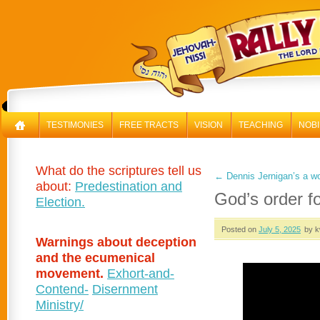
RAL
TESTIMONIES
FREE TRACTS
VISION
TEACHING
NOBI
What do the scriptures tell us
←
Dennis Jernigan’s a w
about:
Predestination and
God’s order f
Election.
Posted on
July 5, 2025
by k
Warnings about deception
and the ecumenical
movement.
Exhort-and-
Contend-
Disernment
Ministry/