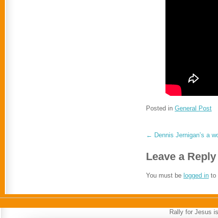
Posted in
General Post
←
Dennis Jernigan’s a w
Leave a Reply
You must be
logged in
to
Rally for Jesus 