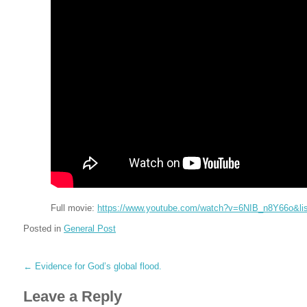
Full movie:
https://www.youtube.com/watch?v=6NIB_n8Y66o&l
Posted in
General Post
←
Evidence for God’s global flood.
Leave a Reply