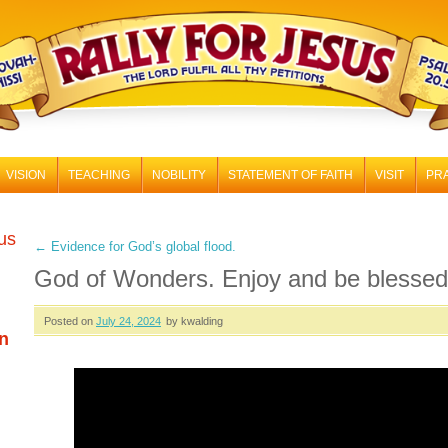
RALLY FOR JESUS
VISION
TEACHING
NOBILITY
STATEMENT OF FAITH
VISIT
PR
 us
←
Evidence for God’s global flood.
God of Wonders. Enjoy and be blessed
Posted on
July 24, 2024
by kwalding
n