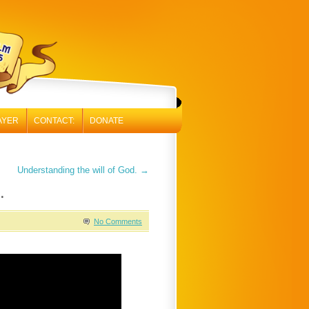
AYER
CONTACT:
DONATE
Understanding the will of God.
→
.
No Comments