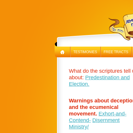
TESTIMONIES
FREE TRACTS
What do the scriptures tell
about:
Predestination and
Election.
Warnings about deceptio
and the ecumenical
movement.
Exhort-and-
Contend-
Disernment
Ministry/