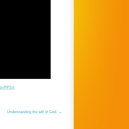
ist=PPSV
Understanding the will of God.
→