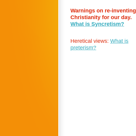
Warnings on re-inventing
Christianity for our day.
What is Syncretism?
Heretical views:
What is
preterism?