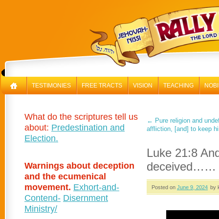
RAL
TESTIMONIES
FREE TRACTS
VISION
TEACHING
NOBI
What do the scriptures tell us
←
Pure religion and undef
about:
Predestination and
affliction, [and] to keep 
Election.
Luke 21:8 And
deceived……
Warnings about deception
and the ecumenical
movement.
Exhort-and-
Posted on
June 9, 2024
by 
Contend-
Disernment
Ministry/