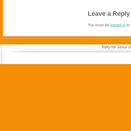
Leave a Reply
You must be
logged in
to
Rally for Jesus 