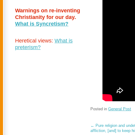
Warnings on re-inventing
Christianity for our day.
What is Syncretism?
Heretical views:
What is
preterism?
Posted in
General Post
←
Pure religion and undef
affliction, [and] to keep 