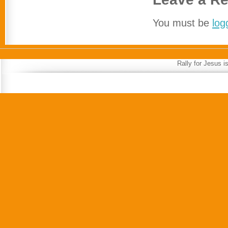
You must be
log
Rally for Jesus 