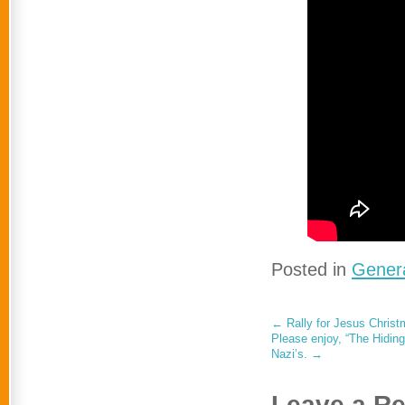
Posted in
Genera
←
Rally for Jesus Chris
Please enjoy, “The Hidin
Nazi’s.
→
Leave a Re