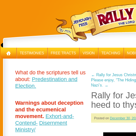
RAL
TESTIMONIES
FREE TRACTS
VISION
TEACHING
NOBI
What do the scriptures tell us
←
Rally for Jesus Chris
about:
Predestination and
Please enjoy, “The Hidin
Election.
Nazi’s.
→
Rally for 
Warnings about deception
heed to thys
and the ecumenical
movement.
Exhort-and-
Posted on
December 30, 20
Contend-
Disernment
Ministry/