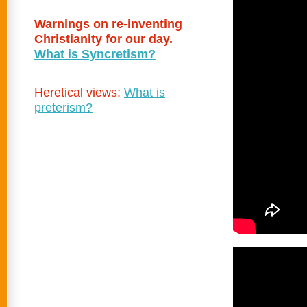
Warnings on re-inventing
Christianity for our day.
What is Syncretism?
Heretical views:
What is
preterism?