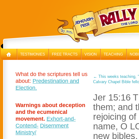
RAL
TESTIMONIES
FREE TRACTS
VISION
TEACHING
NOBI
What do the scriptures tell us
←
This weeks teaching, “
about:
Predestination and
Calvary Chapel Bible fell
Election.
Jer 15:16 T
Warnings about deception
them; and 
and the ecumenical
rejoicing of
movement.
Exhort-and-
name, O LO
Contend-
Disernment
Ministry/
new bibles.