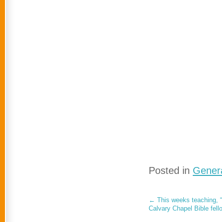
Posted in
Genera
←
This weeks teaching, “
Calvary Chapel Bible fell