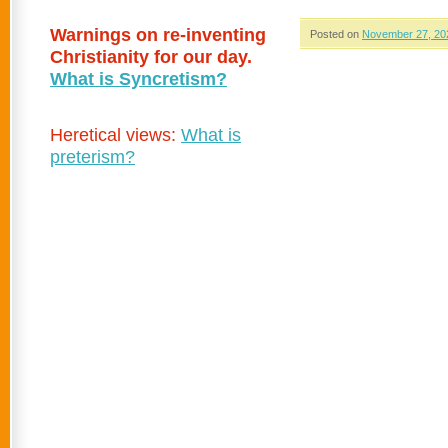
Warnings on re-inventing
Posted on
November 27, 20
Christianity for our day.
What is Syncretism?
Heretical views:
What is
preterism?