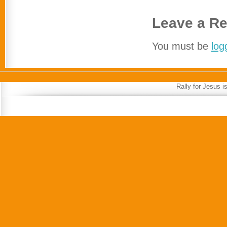
Leave a Re
You must be
log
Rally for Jesus 